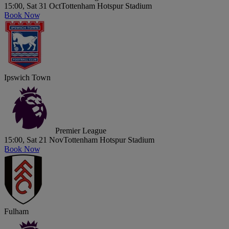
15:00, Sat 31 Oct
Tottenham Hotspur Stadium
Book Now
Ipswich Town
Premier League
15:00, Sat 21 Nov
Tottenham Hotspur Stadium
Book Now
Fulham