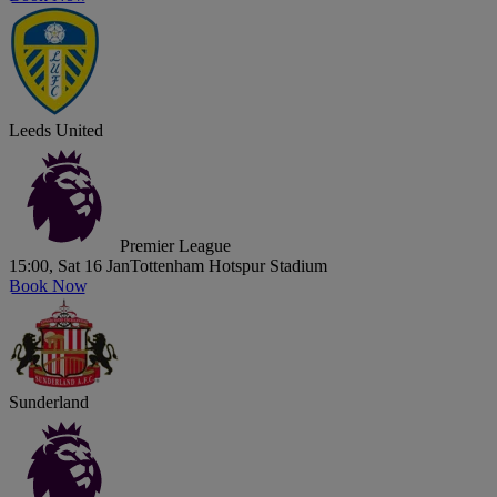
Leeds United
Premier League
15:00, Sat 16 Jan
Tottenham Hotspur Stadium
Book Now
Sunderland