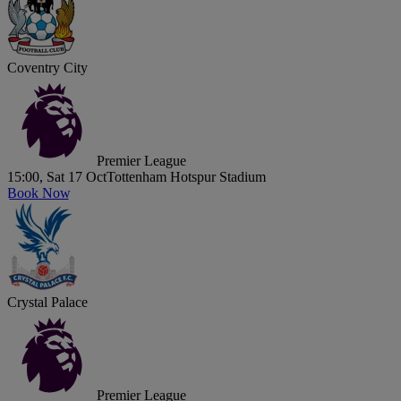
Coventry City
Premier League
15:00, Sat 17 Oct
Tottenham Hotspur Stadium
Book Now
Crystal Palace
Premier League