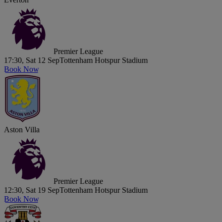
Premier League
17:30, Sat 12 Sep
Tottenham Hotspur Stadium
Book Now
Aston Villa
Premier League
12:30, Sat 19 Sep
Tottenham Hotspur Stadium
Book Now