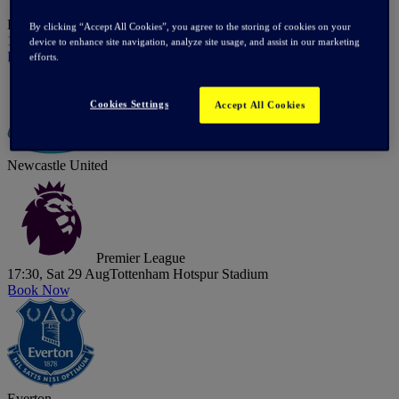
Hoffenheim
By clicking “Accept All Cookies”, you agree to the storing of cookies on your
15:00, Sat 15 Aug
Tottenham Hotspur Stadium
device to enhance site navigation, analyze site usage, and assist in our marketing
Book Now
efforts.
Cookies Settings
Accept All Cookies
Newcastle United
Premier League
17:30, Sat 29 Aug
Tottenham Hotspur Stadium
Book Now
Everton