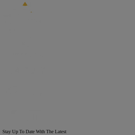
Stay Up To Date With The Latest