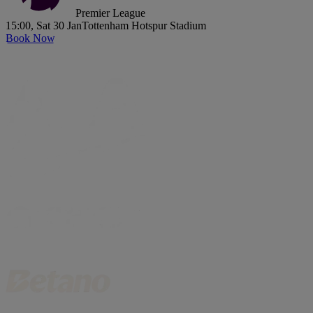
Premier League
15:00, Sat 30 Jan
Tottenham Hotspur Stadium
Book Now