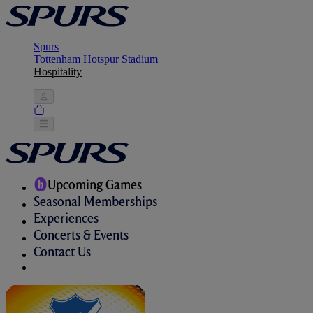
Spurs
Tottenham Hotspur Stadium
Hospitality
Upcoming Games
Seasonal Memberships
Experiences
Concerts & Events
Contact Us