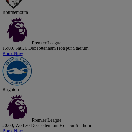
Bournemouth
Premier League
15:00, Sat 26 Dec
Tottenham Hotspur Stadium
Book Now
Brighton
Premier League
20:00, Wed 30 Dec
Tottenham Hotspur Stadium
Book Now