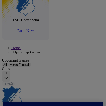
TSG Hoffenheim
Book Now
Home
/
Upcoming Games
Upcoming Games
All
Men's Football
Guests
1
Filter