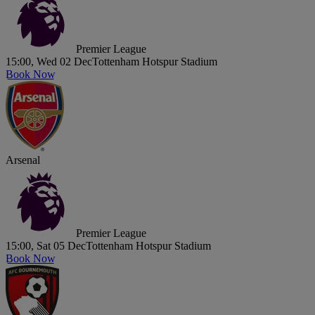
Premier League
15:00, Wed 02 Dec
Tottenham Hotspur Stadium
Book Now
Arsenal
Premier League
15:00, Sat 05 Dec
Tottenham Hotspur Stadium
Book Now