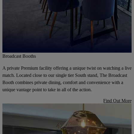
Broadcast Booths
A private Premium facility offering a unique twist on watching a live
match. Located close to our single tier South stand, The Broadcast
Booth combines private dining, comfort and convenience with a
unique vantage point to take in all of the action.
Find Out More