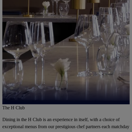
The H Club
Dining in the H Club is an experience in itself, with a choice of
exceptional menus from our prestigious chef partners each matchday