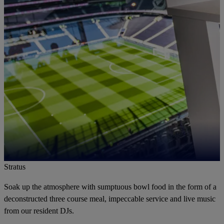
Stratus
Soak up the atmosphere with sumptuous bowl food in the form of a
deconstructed three course meal, impeccable service and live music
from our resident DJs.