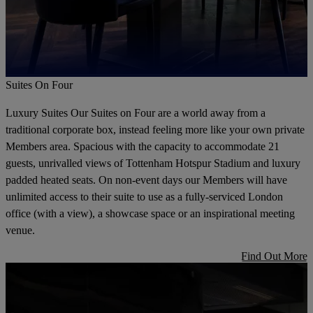
Suites On Four
Luxury Suites Our Suites on Four are a world away from a
traditional corporate box, instead feeling more like your own private
Members area. Spacious with the capacity to accommodate 21
guests, unrivalled views of Tottenham Hotspur Stadium and luxury
padded heated seats. On non-event days our Members will have
unlimited access to their suite to use as a fully-serviced London
office (with a view), a showcase space or an inspirational meeting
venue.
Find Out More