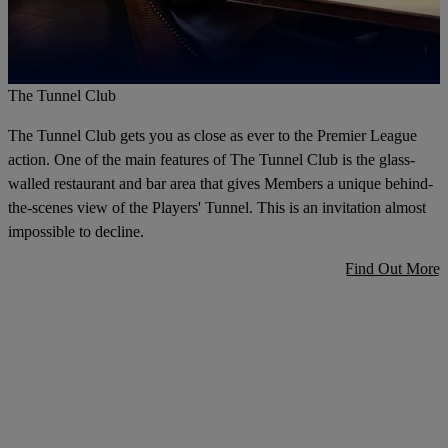
The Tunnel Club
The Tunnel Club gets you as close as ever to the Premier League
action. One of the main features of The Tunnel Club is the glass-
walled restaurant and bar area that gives Members a unique behind-
the-scenes view of the Players' Tunnel. This is an invitation almost
impossible to decline.
Find Out More