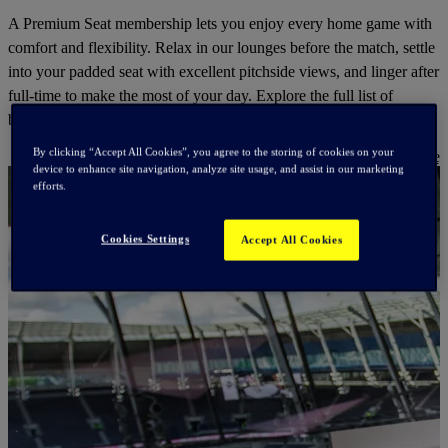
A Premium Seat membership lets you enjoy every home game with
comfort and flexibility. Relax in our lounges before the match, settle
into your padded seat with excellent pitchside views, and linger after
full-time to make the most of your day. Explore the full list of
benefits to see everything included.
By clicking “Accept All Cookies”, you agree to the storing of cookies on your
Find Out More
device to enhance site navigation, analyze site usage, and assist in our marketing
efforts.
Cookies Settings
Accept All Cookies