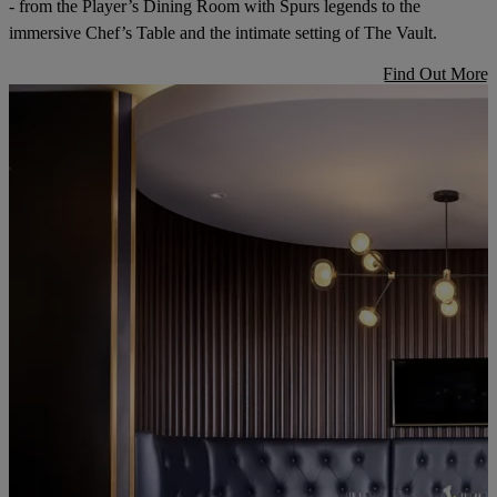
- from the Player’s Dining Room with Spurs legends to the
immersive Chef’s Table and the intimate setting of The Vault.
Find Out More