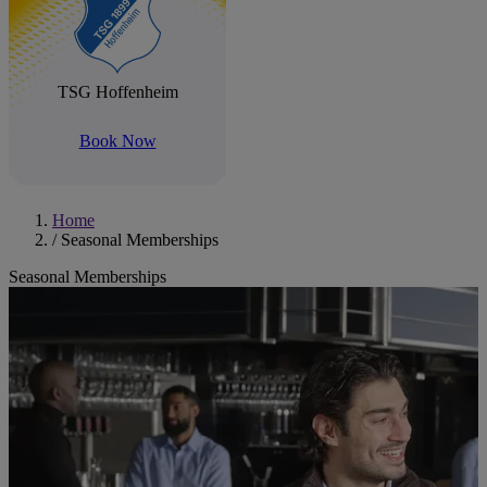
TSG Hoffenheim
Book Now
Home
/
Seasonal Memberships
Seasonal Memberships