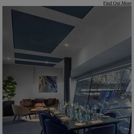
Find Out More