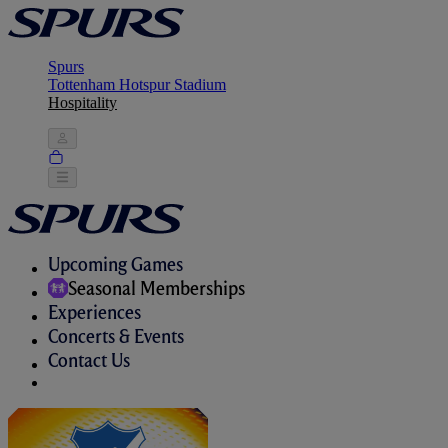
Spurs
Tottenham Hotspur Stadium
Hospitality
Upcoming Games
Seasonal Memberships
Experiences
Concerts & Events
Contact Us