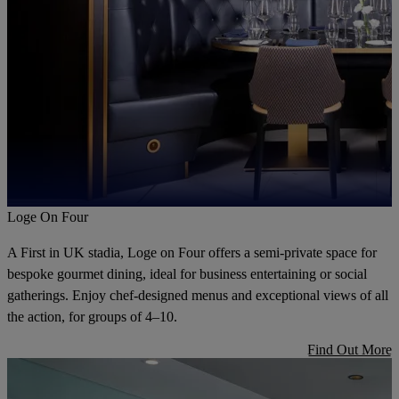
Loge On Four
A First in UK stadia, Loge on Four offers a semi-private space for
bespoke gourmet dining, ideal for business entertaining or social
gatherings. Enjoy chef-designed menus and exceptional views of all
the action, for groups of 4–10.
Find Out More