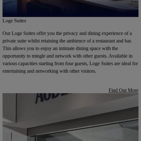
Loge Suites
Our Loge Suites offer you the privacy and dining experience of a
private suite whilst retaining the ambience of a restaurant and bar.
This allows you to enjoy an intimate dining space with the
opportunity to mingle and network with other guests. Available in
various capacities starting from four guests, Loge Suites are ideal for
entertaining and networking with other visitors.
Find Out More