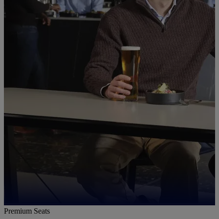
Premium Seats