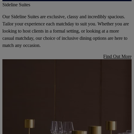
Sideline Suites
Our Sideline Suites are exclusive, classy and incredibly spacious.
Tailor your experience each matchday to suit you. Whether you are
looking to host clients in a formal setting, or looking at a more
casual matchday, our choice of inclusive dining options are here to
match any occasion.
Find Out More